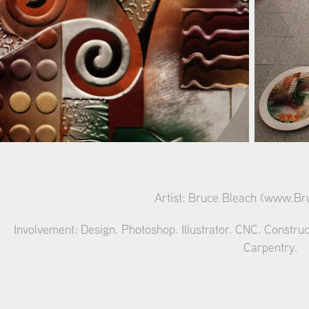
Artist: Bruce Bleach (
www.Bru
Involvement: Design. Photoshop. Illustrator. CNC. Construc
Carpentry.