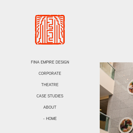
FINA EMPIRE DESIGN
CORPORATE
THEATRE
CASE STUDIES
ABOUT
- HOME