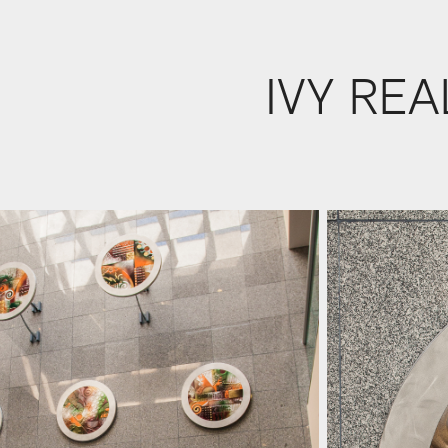
IVY REA