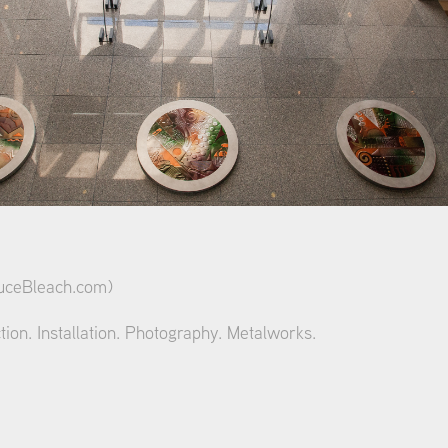
ceBleach.com
)
tion. Installation. Photography. Metalworks.